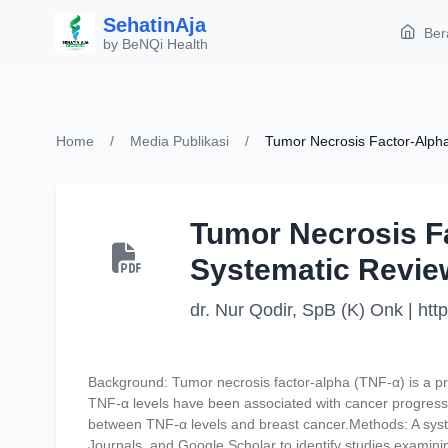
SehatinAja
Ber
by BeNQi Health
Home
/
Media Publikasi
/
Tumor Necrosis Factor-Alpha
Tumor Necrosis Fa
Systematic Revie
dr. Nur Qodir, SpB (K) Onk | ht
Background: Tumor necrosis factor-alpha (TNF-α) is a pro
TNF-α levels have been associated with cancer progressi
between TNF-α levels and breast cancer.Methods: A syst
Journals, and Google Scholar to identify studies examinin