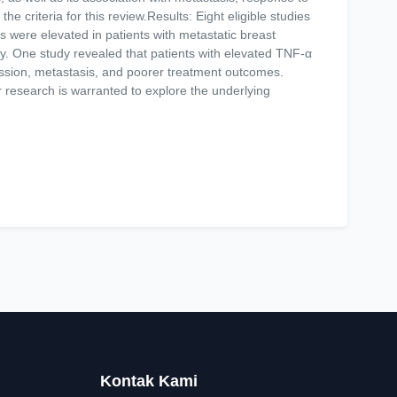
he criteria for this review.Results: Eight eligible studies
s were elevated in patients with metastatic breast
py. One study revealed that patients with elevated TNF-α
ession, metastasis, and poorer treatment outcomes.
 research is warranted to explore the underlying
Kontak Kami