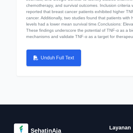
chemotherapy, and survival outcomes. Inclusion criteria were
reported that breast cancer patients exhibited higher TNF
cancer. Additionally, two studies found that patients wi
levels had a lower mean survival time.Conclusions: Eleva
These findings underscore the potential of TNF-α as a b
mechanisms and validate TNF-α as a target for therapeu
Unduh Full Text
Layanan
SehatinAja