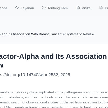
anda
Layanan
Tentang Kami
Artikel
Pu
 and Its Association With Breast Cancer: A Systematic Review
ctor-Alpha and Its Association
w
tps://doi.org/10.14740/wjon2532, 2025
-inflam-matory cytokine implicated in the pathogenesis and progressio
on, metastasis, and treatment outcomes. This systematic review aimed 
ematic search of observational studies published from inception to J
g TNF-α lev-els in breast cancer patients compared to healthy controls,