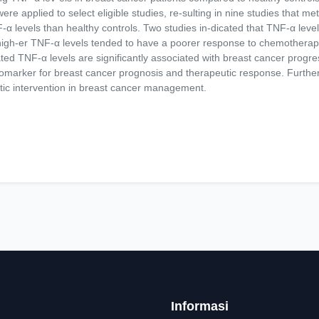
 applied to select eligible studies, re-sulting in nine studies that met t
-α levels than healthy controls. Two studies in-dicated that TNF-α level
th high-er TNF-α levels tended to have a poorer response to chemothera
ted TNF-α levels are significantly associated with breast cancer progr
iomarker for breast cancer prognosis and therapeutic response. Further
tic intervention in breast cancer management.
Informasi