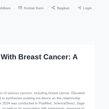
blikasi
Kontak Kami
Bagikan
Login
 With Breast Cancer: A
n of various cancers, including breast cancer. Elevated
to synthesize existing evi-dence on the relationship
une 2024 was conducted in PubMed, ScienceDirect, Sage
 as well as its association with metastasis, response to